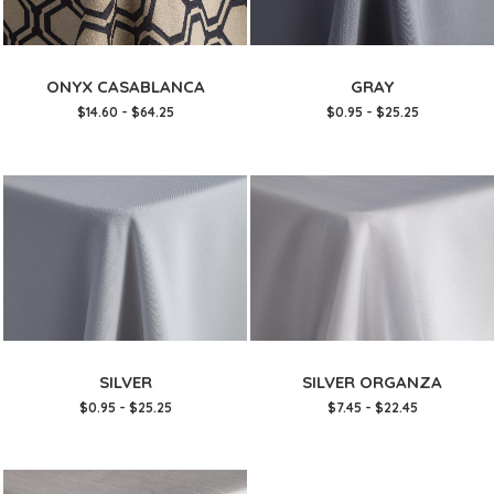
ONYX CASABLANCA
GRAY
$14.60 - $64.25
$0.95 - $25.25
SILVER
SILVER ORGANZA
$0.95 - $25.25
$7.45 - $22.45