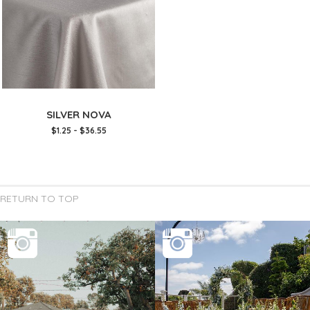
SILVER NOVA
$1.25 - $36.55
RETURN TO TOP