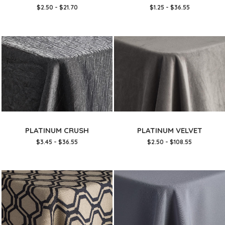
$2.50 - $21.70
$1.25 - $36.55
PLATINUM CRUSH
PLATINUM VELVET
$3.45 - $36.55
$2.50 - $108.55