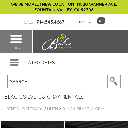
WE'VE MOVED! NEW LOCATION: 11520 WARNER AVE,
FOUNTAIN VALLEY, CA 92708
714.545.4667
MY CART
CALL
MENU
CATEGORIES
BLACK, SILVER, & GRAY RENTALS
RENTAL CATEGORY
/
LINEN
/
BLACK, SILVER, & GRAY