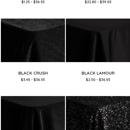
$1.25 - $36.55
$22.80 - $39.05
BLACK CRUSH
BLACK LAMOUR
$3.45 - $36.55
$2.50 - $36.55