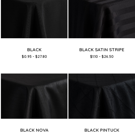
BLACK
BLACK SATIN STRIPE
$0.95 - $27.80
$1.10 - $26.50
BLACK NOVA
BLACK PINTUCK