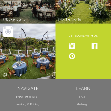
@bakerparty
@bakerparty
GET SOCIAL WITH US
@bakerparty
NAVIGATE
LEARN
Price List (PDF)
FAQ
Inventory & Pricing
Gallery