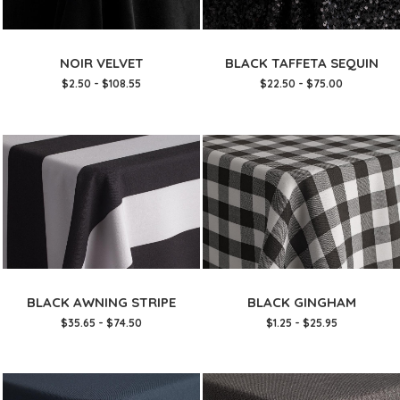
NOIR VELVET
BLACK TAFFETA SEQUIN
$2.50 - $108.55
$22.50 - $75.00
BLACK AWNING STRIPE
BLACK GINGHAM
$35.65 - $74.50
$1.25 - $25.95