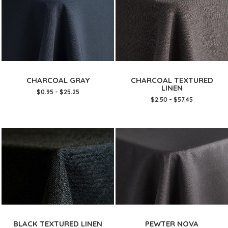
CHARCOAL GRAY
CHARCOAL TEXTURED
LINEN
$0.95 - $25.25
$2.50 - $57.45
BLACK TEXTURED LINEN
PEWTER NOVA