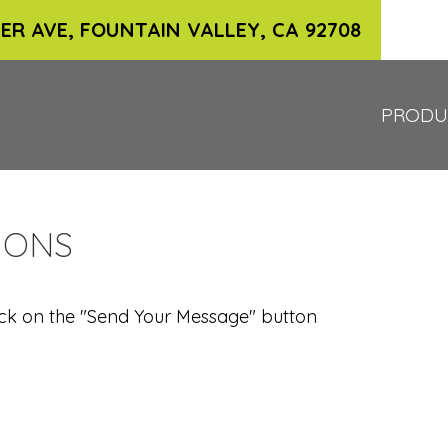
ER AVE, FOUNTAIN VALLEY, CA 92708
PRODU
IONS
 click on the "Send Your Message" button