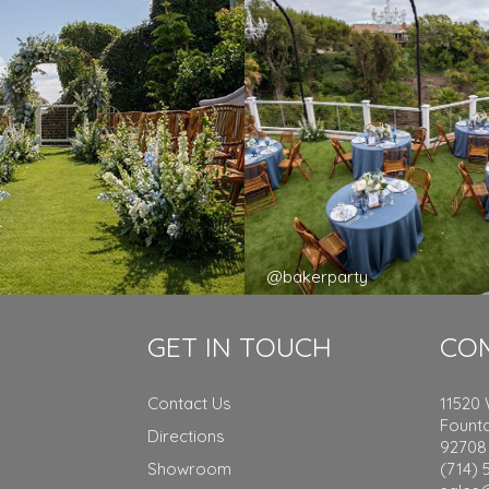
y
@bakerparty
GET IN TOUCH
CO
Contact Us
11520
Founta
Directions
92708
Showroom
(714) 