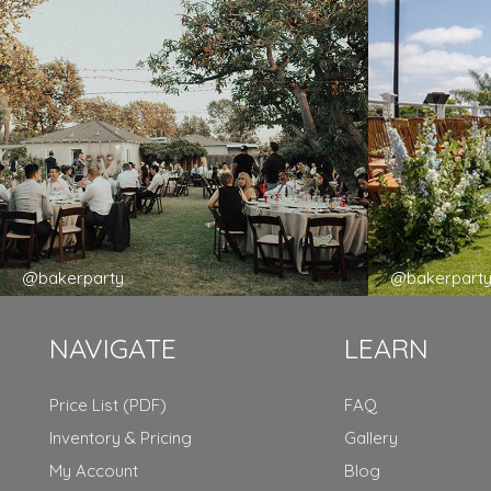
@bakerparty
@bakerpart
NAVIGATE
LEARN
Price List (PDF)
FAQ
Inventory & Pricing
Gallery
My Account
Blog