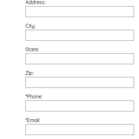
Address:
City:
State:
Zip:
*Phone:
*Email: