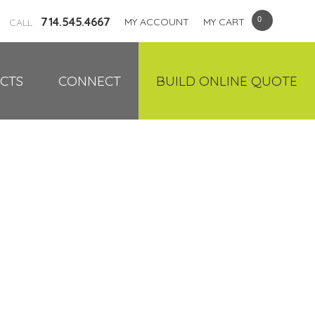
714.545.4667
MY ACCOUNT
MY CART
CALL
CTS
CONNECT
BUILD ONLINE QUOTE