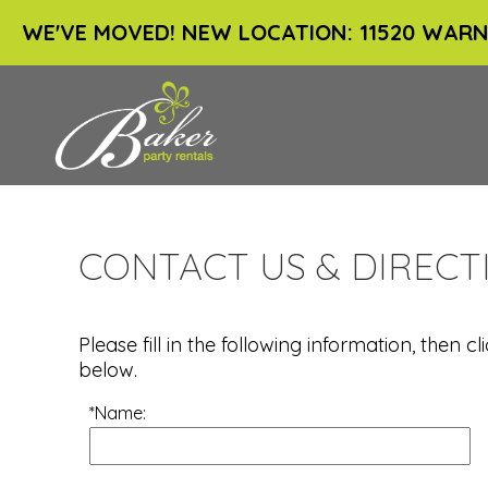
WE'VE MOVED! NEW LOCATION: 11520 WARN
CONTACT US & DIRECT
Please fill in the following information, then
below.
*Name: