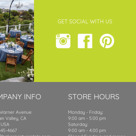
GET SOCIAL WITH US
MPANY INFO
STORE HOURS
 Warner Avenue
Monday - Friday:
in Valley, CA
9:00 am - 5:00 pm
 USA
Saturday:
545-4667
9:00 am - 4:00 pm