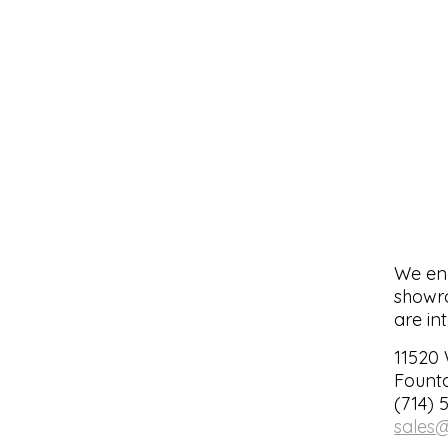
We enc
showro
are in
11520
Founta
(714) 
sales