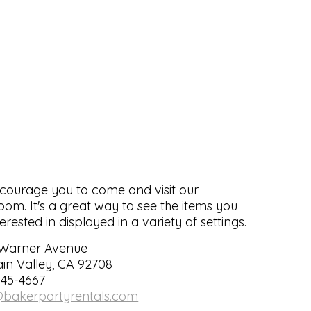
ourage you to come and visit our
om. It's a great way to see the items you
terested in displayed in a variety of settings.
 Warner Avenue
in Valley, CA 92708
545-4667
@bakerpartyrentals.com