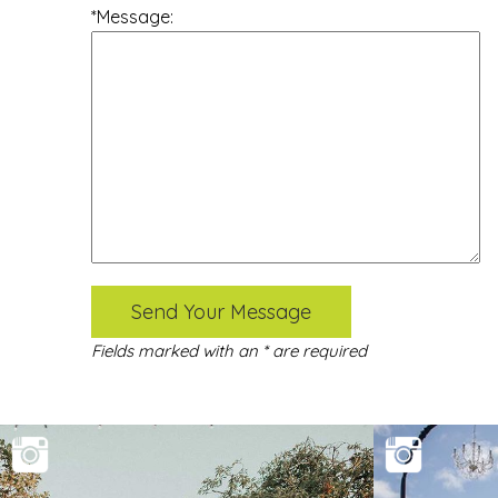
*Message:
Send Your Message
Fields marked with an * are required