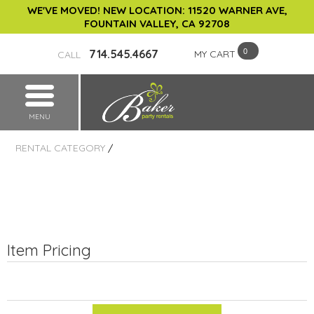
WE'VE MOVED! NEW LOCATION: 11520 WARNER AVE,
FOUNTAIN VALLEY, CA 92708
714.545.4667
MY CART
CALL
MENU
RENTAL CATEGORY
/
Item Pricing