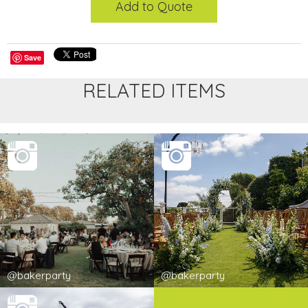
Add to Quote
Save
RELATED ITEMS
@bakerparty
@bakerparty