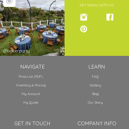
GET SOCIAL WITH US
@bakerparty
NAVIGATE
LEARN
Price List (PDF)
FAQ
Inventory & Pricing
Gallery
My Account
Blog
My Quote
Our Story
GET IN TOUCH
COMPANY INFO