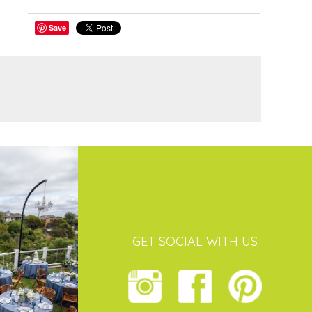
Save
GET SOCIAL WITH US