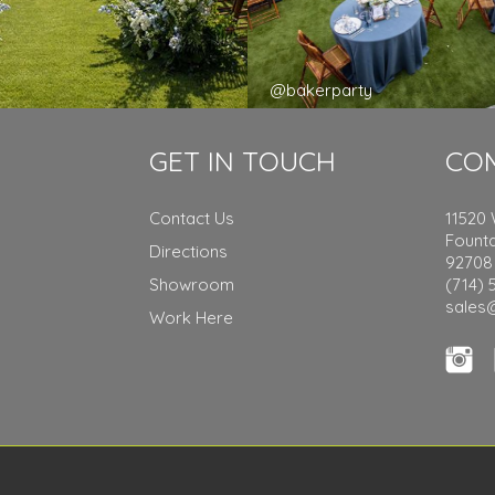
y
@bakerparty
GET IN TOUCH
CO
Contact Us
11520
Founta
Directions
92708
Showroom
(714) 
sales
Work Here