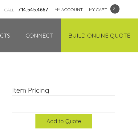
714.545.4667
MY ACCOUNT
MY CART
CALL
CTS
CONNECT
BUILD ONLINE QUOTE
Item Pricing
Add to Quote