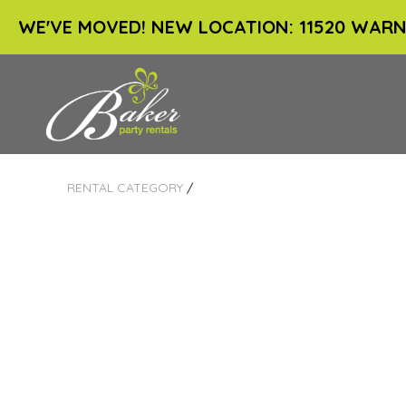
WE'VE MOVED! NEW LOCATION: 11520 WARN
RENTAL CATEGORY
/