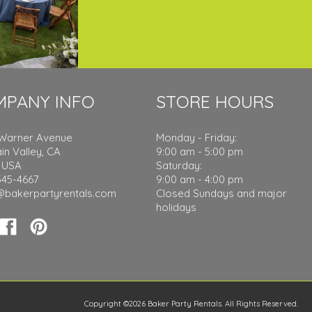
MPANY INFO
STORE HOURS
 Warner Avenue
Monday - Friday:
in Valley, CA
9:00 am - 5:00 pm
 USA
Saturday:
545-4667
9:00 am - 4:00 pm
@bakerpartyrentals.com
Closed Sundays and major
holidays
Copyright ©2026 Baker Party Rentals. All Rights Reserved.