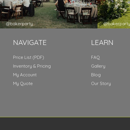
@bakerparty
@bakerpart
NAVIGATE
LEARN
Price List (PDF)
FAQ
Inventory & Pricing
Gallery
My Account
Blog
My Quote
Our Story