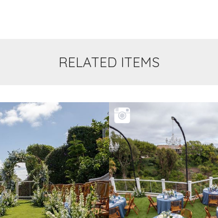
RELATED ITEMS