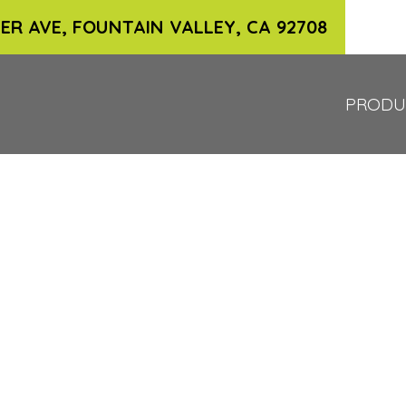
ER AVE, FOUNTAIN VALLEY, CA 92708
PRODU