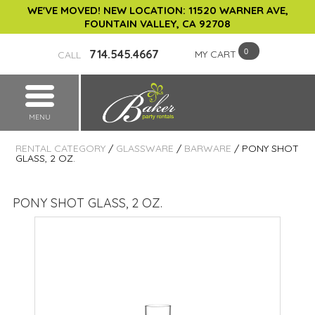
WE'VE MOVED! NEW LOCATION: 11520 WARNER AVE,
FOUNTAIN VALLEY, CA 92708
714.545.4667
MY CART
CALL
MENU
RENTAL CATEGORY
/
GLASSWARE
/
BARWARE
/ PONY SHOT
GLASS, 2 OZ.
PONY SHOT GLASS, 2 OZ.