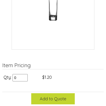
Item Pricing
Qty:
$1.20
Add to Quote