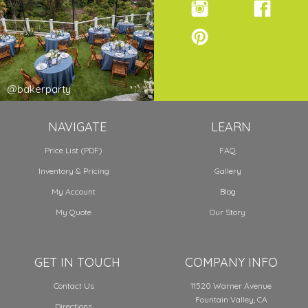
@bakerparty
NAVIGATE
LEARN
Price List (PDF)
FAQ
Inventory & Pricing
Gallery
My Account
Blog
My Quote
Our Story
GET IN TOUCH
COMPANY INFO
Contact Us
11520 Warner Avenue
Fountain Valley, CA
Directions