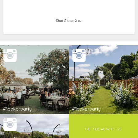
Shot Glass, 2 oz.
@bakerparty
@bakerparty
GET SOCIAL WITH US