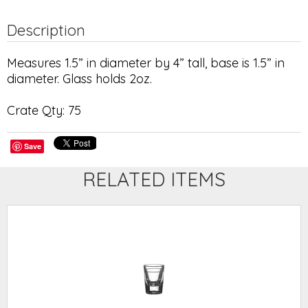
Description
Measures 1.5” in diameter by 4” tall, base is 1.5” in
diameter. Glass holds 2oz.
Crate Qty: 75
Save
RELATED ITEMS