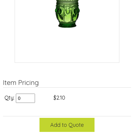
Item Pricing
Qty:
$2.10
Add to Quote