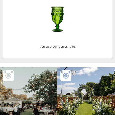
Venice Green Goblet, 12 oz.