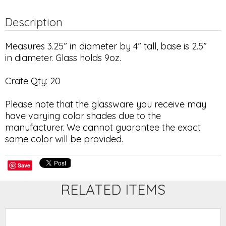
Description
Measures 3.25” in diameter by 4” tall, base is 2.5”
in diameter. Glass holds 9oz.
Crate Qty: 20
Please note that the glassware you receive may
have varying color shades due to the
manufacturer. We cannot guarantee the exact
same color will be provided.
Save
RELATED ITEMS