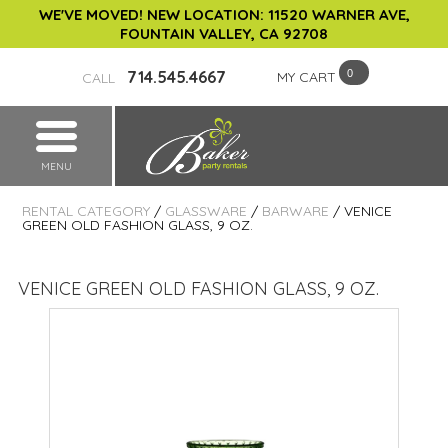
WE'VE MOVED! NEW LOCATION: 11520 WARNER AVE,
FOUNTAIN VALLEY, CA 92708
714.545.4667
MY CART
CALL
MENU
RENTAL CATEGORY
/
GLASSWARE
/
BARWARE
/ VENICE
GREEN OLD FASHION GLASS, 9 OZ.
VENICE GREEN OLD FASHION GLASS, 9 OZ.