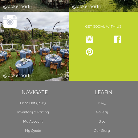
@bakerparty
@bakerparty
GET SOCIAL WITH US
@bakerparty
NAVIGATE
LEARN
Price List (PDF)
FAQ
Inventory & Pricing
Gallery
My Account
Blog
My Quote
Our Story