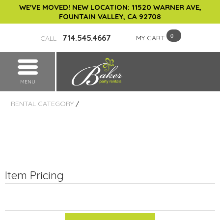
WE'VE MOVED! NEW LOCATION: 11520 WARNER AVE,
FOUNTAIN VALLEY, CA 92708
714.545.4667
MY CART
CALL
MENU
RENTAL CATEGORY
/
Item Pricing