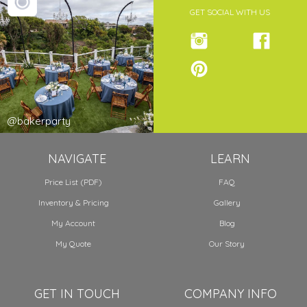
GET SOCIAL WITH US
@bakerparty
NAVIGATE
LEARN
Price List (PDF)
FAQ
Inventory & Pricing
Gallery
My Account
Blog
My Quote
Our Story
GET IN TOUCH
COMPANY INFO