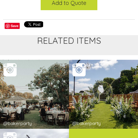
Add to Quote
Save
RELATED ITEMS
@bakerparty
@bakerparty