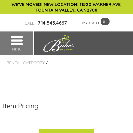
WE'VE MOVED! NEW LOCATION: 11520 WARNER AVE,
FOUNTAIN VALLEY, CA 92708
714.545.4667
MY CART
CALL
MENU
RENTAL CATEGORY
/
Item Pricing