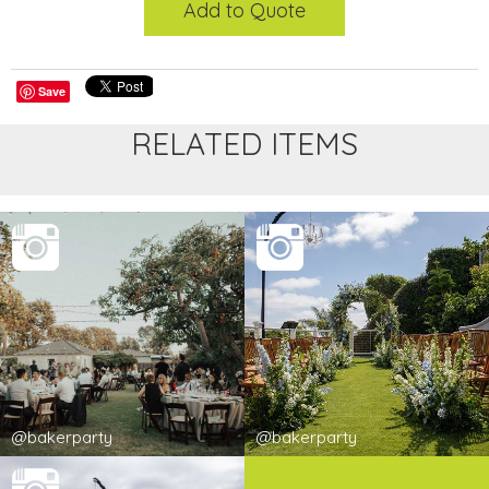
Add to Quote
Save
RELATED ITEMS
@bakerparty
@bakerparty