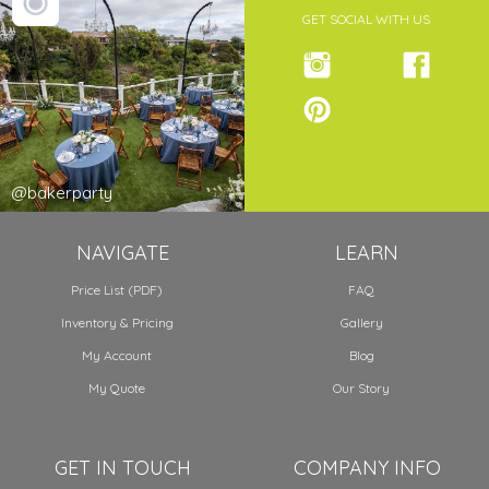
GET SOCIAL WITH US
@bakerparty
NAVIGATE
LEARN
Price List (PDF)
FAQ
Inventory & Pricing
Gallery
My Account
Blog
My Quote
Our Story
GET IN TOUCH
COMPANY INFO