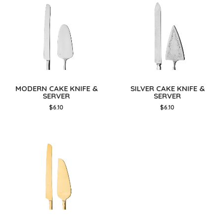
MODERN CAKE KNIFE &
SILVER CAKE KNIFE &
SERVER
SERVER
$6.10
$6.10