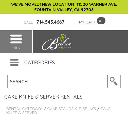
WE'VE MOVED! NEW LOCATION: 11520 WARNER AVE,
FOUNTAIN VALLEY, CA 92708
714.545.4667
MY CART
CALL
MENU
CATEGORIES
CAKE KNIFE & SERVER RENTALS
RENTAL CATEGORY
/
CAKE STANDS & DISPLAYS
/
CAKE
KNIFE & SERVER