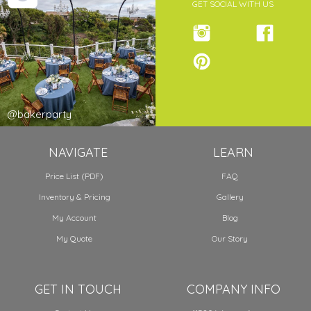
GET SOCIAL WITH US
@bakerparty
NAVIGATE
LEARN
Price List (PDF)
FAQ
Inventory & Pricing
Gallery
My Account
Blog
My Quote
Our Story
GET IN TOUCH
COMPANY INFO