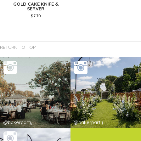
GOLD CAKE KNIFE &
SERVER
$7.70
RETURN TO TOP
@bakerparty
@bakerparty