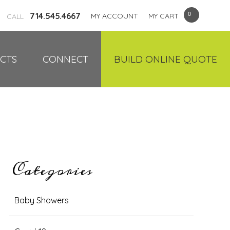
714.545.4667
MY ACCOUNT
MY CART
CALL
CTS
CONNECT
BUILD ONLINE QUOTE
Categories
Baby Showers