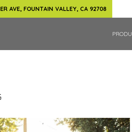
ER AVE, FOUNTAIN VALLEY, CA 92708
PRODU
G