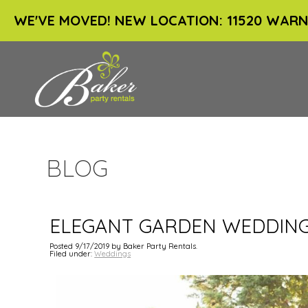
WE'VE MOVED! NEW LOCATION: 11520 WARN
BLOG
ELEGANT GARDEN WEDDIN
Posted 9/17/2019 by Baker Party Rentals.
Filed under:
Weddings