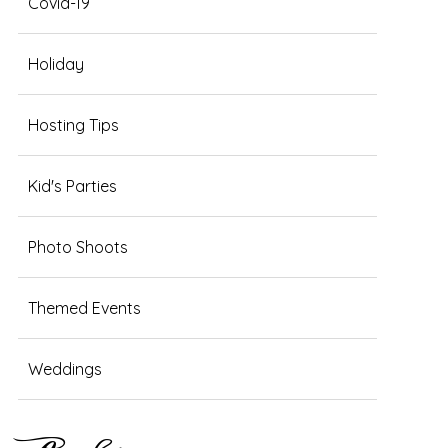
Covid-19
Holiday
Hosting Tips
Kid's Parties
Photo Shoots
Themed Events
Weddings