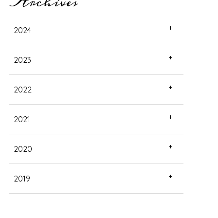
Archives
2024
2023
2022
2021
2020
2019