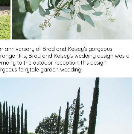
ar anniversary of Brad and Kelsey’s gorgeous
 Orange Hills, Brad and Kelsey's wedding design was a
mony to the outdoor reception, this design
rgeous fairytale garden wedding!