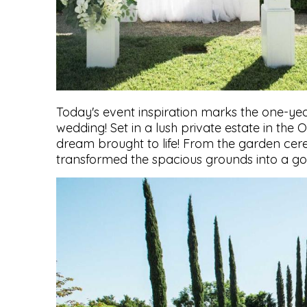
Today's event inspiration marks the one-ye
wedding! Set in a lush private estate in the
dream brought to life! From the garden cere
transformed the spacious grounds into a go